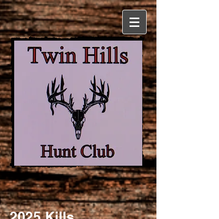
2025 Kills